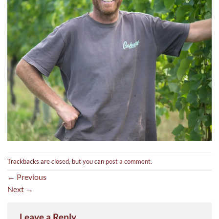
Trackbacks are closed, but you can
post a comment
.
←
Previous
Next
→
Leave a Reply