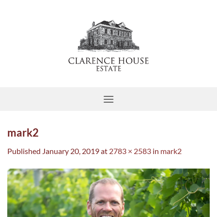
Skip
to
content
mark2
Published
January 20, 2019
at
2783 × 2583
in
mark2