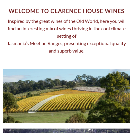
WELCOME TO CLARENCE HOUSE WINES
Inspired by the great wines of the Old World, here you will
find an interesting mix of wines thriving in the cool climate
setting of
Tasmania’s Meehan Ranges, presenting exceptional quality
and superb value.