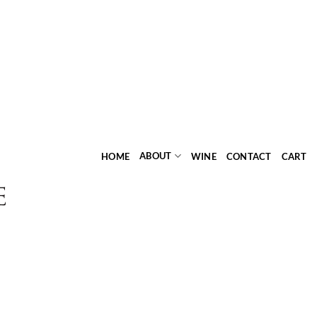
ABOUT
HOME
WINE
CONTACT
CART