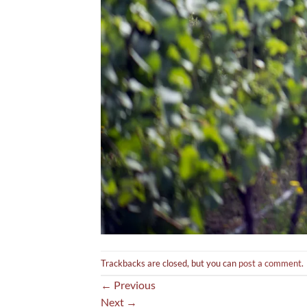
Trackbacks are closed, but you can
post a comment
.
←
Previous
Next
→