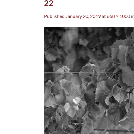
22
Published
January 20, 2019
at
668 × 1000
i