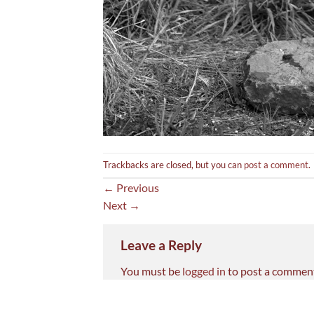
Trackbacks are closed, but you can
post a comment
.
←
Previous
Next
→
Leave a Reply
You must be
logged in
to post a commen