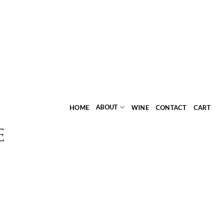
ABOUT
HOME
WINE
CONTACT
CART