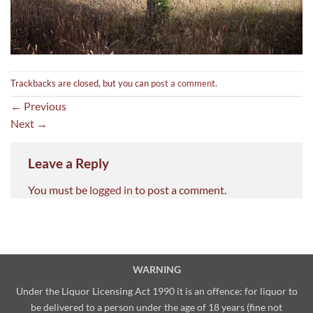
Trackbacks are closed, but you can
post a comment
.
←
Previous
Next
→
Leave a Reply
You must be
logged in
to post a comment.
WARNING
Under the Liquor Licensing Act 1990 it is an offence: for liquor to
be delivered to a person under the age of 18 years (fine not