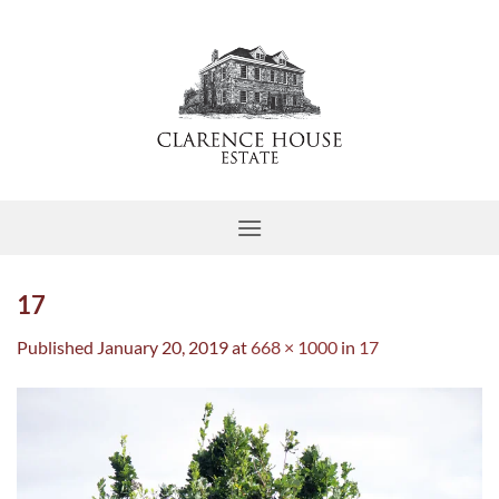
Skip
to
content
17
Published
January 20, 2019
at
668 × 1000
in
17