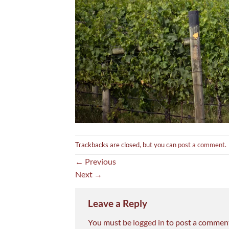
Trackbacks are closed, but you can
post a comment
.
←
Previous
Next
→
Leave a Reply
You must be
logged in
to post a commen