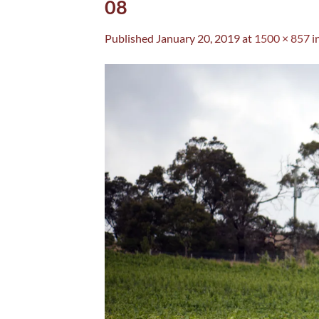
08
Published
January 20, 2019
at
1500 × 857
i