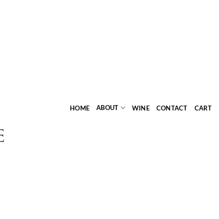
ABOUT
HOME
WINE
CONTACT
CART