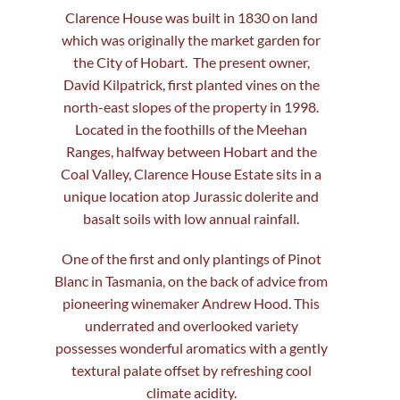
Clarence House was built in 1830 on land
which was originally the market garden for
the City of Hobart. The present owner,
David Kilpatrick, first planted vines on the
north-east slopes of the property in 1998.
Located in the foothills of the Meehan
Ranges, halfway between Hobart and the
Coal Valley, Clarence House Estate sits in a
unique location atop Jurassic dolerite and
basalt soils with low annual rainfall.
One of the first and only plantings of Pinot
Blanc in Tasmania, on the back of advice from
pioneering winemaker Andrew Hood. This
underrated and overlooked variety
possesses wonderful aromatics with a gently
textural palate offset by refreshing cool
climate acidity.