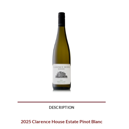
DESCRIPTION
2025 Clarence House Estate Pinot Blanc