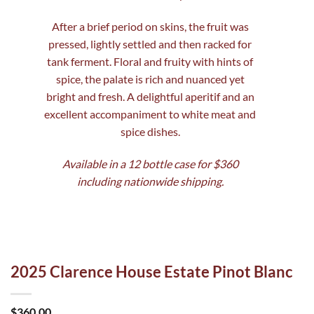
After a brief period on skins, the fruit was
pressed, lightly settled and then racked for
tank ferment. Floral and fruity with hints of
spice, the palate is rich and nuanced yet
bright and fresh. A delightful aperitif and an
excellent accompaniment to white meat and
spice dishes.
Available in a 12 bottle case for $360
including nationwide shipping.
2025 Clarence House Estate Pinot Blanc
$
360.00