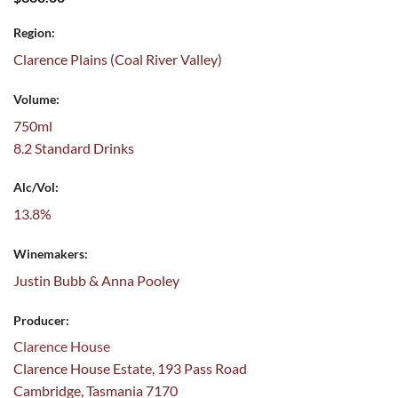
Region:
Clarence Plains (Coal River Valley)
Volume:
750ml
8.2 Standard Drinks
Alc/Vol:
13.8%
Winemakers:
Justin Bubb & Anna Pooley
Producer:
Clarence House
Clarence House Estate, 193 Pass Road
Cambridge, Tasmania 7170